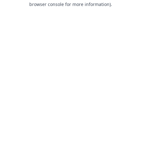
browser console for more information).