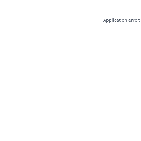
Application error: