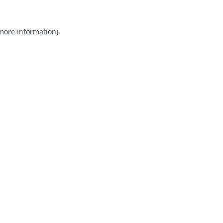
 more information).