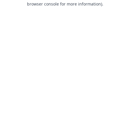
browser console for more information).