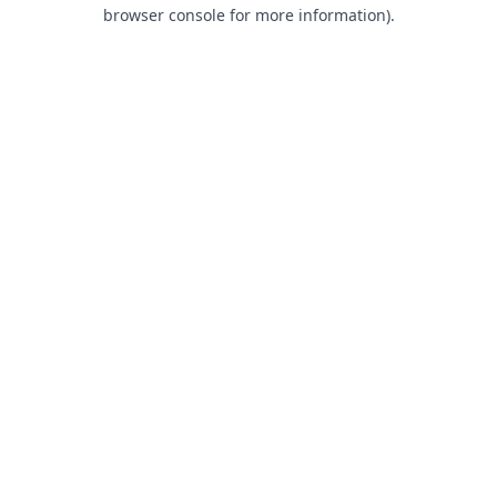
browser console for more information).