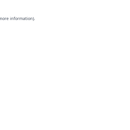
 more information).