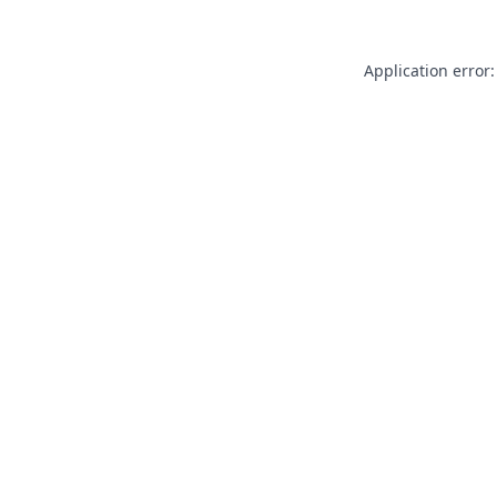
Application error: