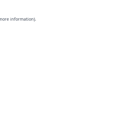
 more information).