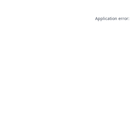
Application error: