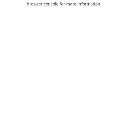
browser console for more information).