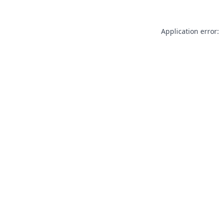
Application error: