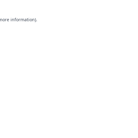
 more information).