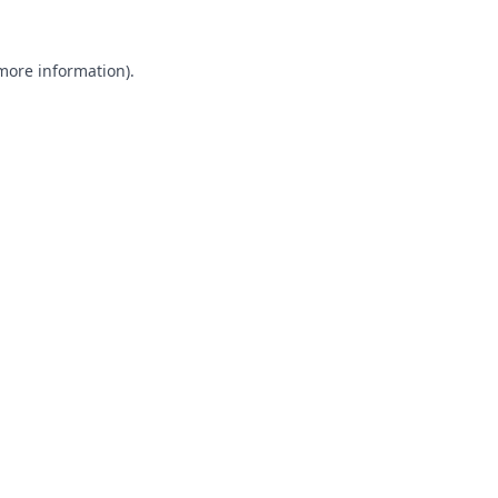
 more information).