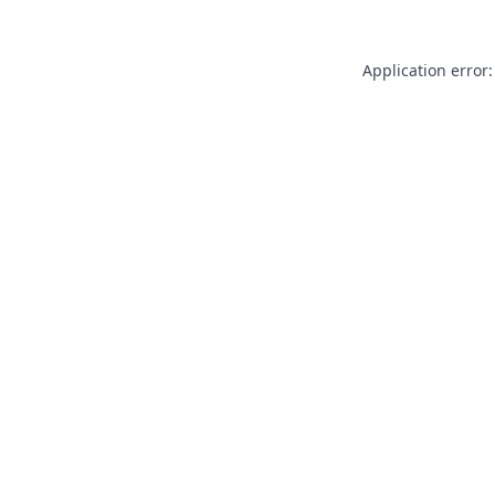
Application error: