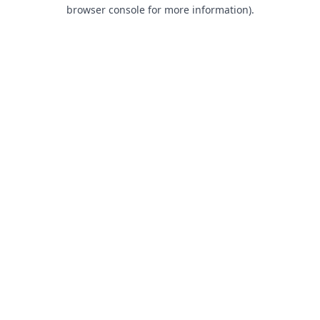
browser console for more information).