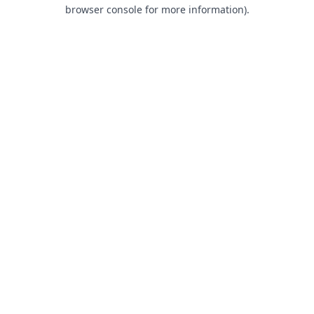
browser console for more information).