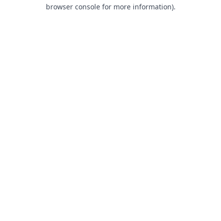
browser console for more information).