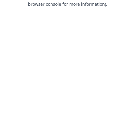
browser console for more information).