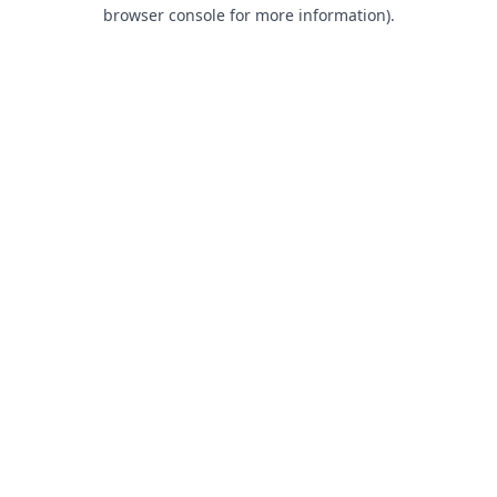
browser console for more information).