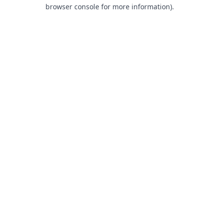
browser console for more information).