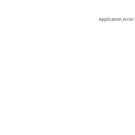
Application error: