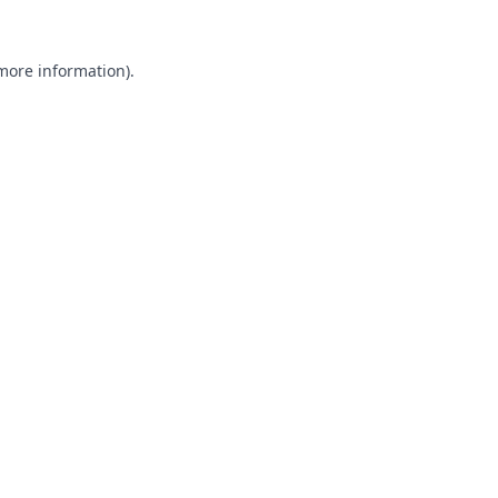
 more information).