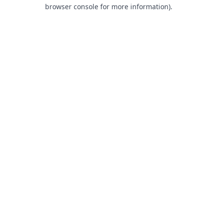
browser console for more information).