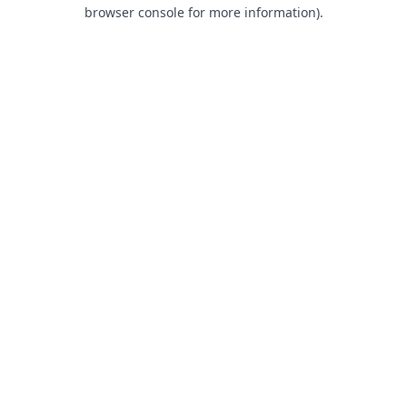
browser console for more information).