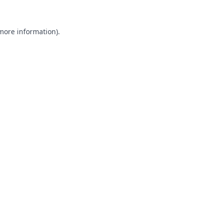
 more information).