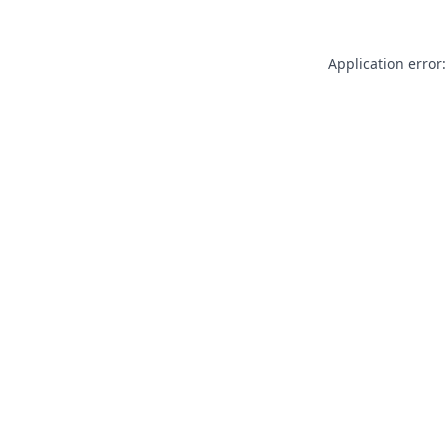
Application error: