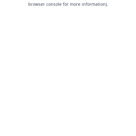
browser console for more information).