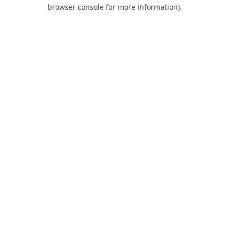
browser console for more information).