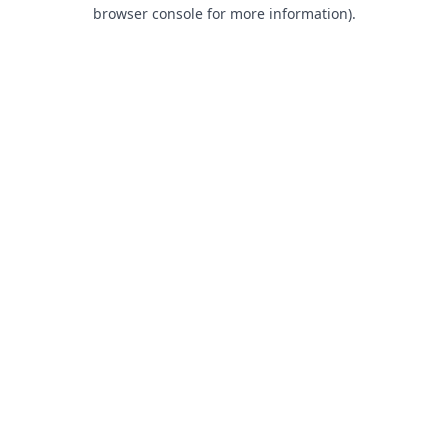
browser console for more information).