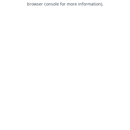
browser console for more information).