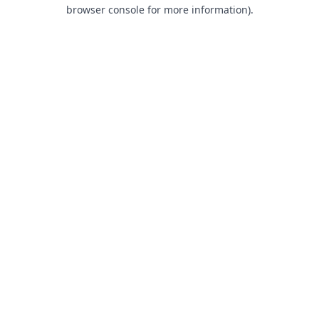
browser console for more information).