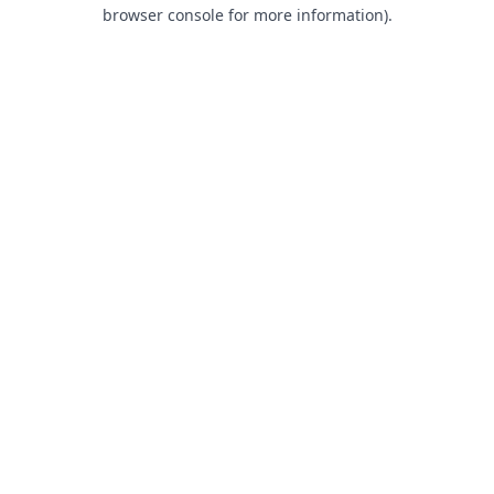
browser console for more information).