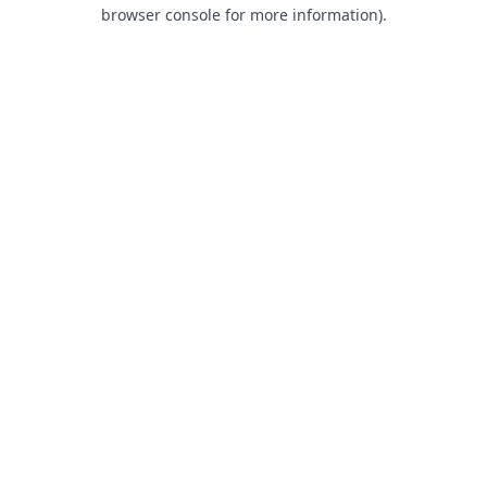
browser console for more information).