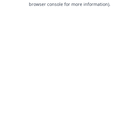
browser console for more information).