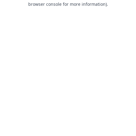
browser console for more information).