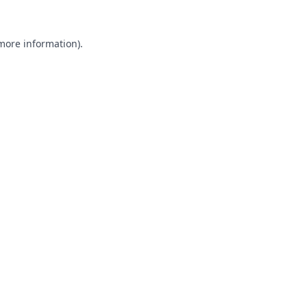
 more information).