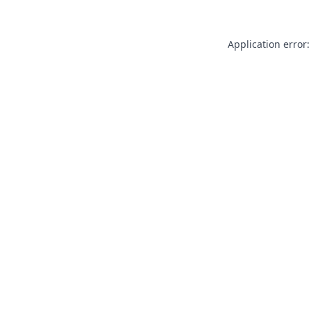
Application error: