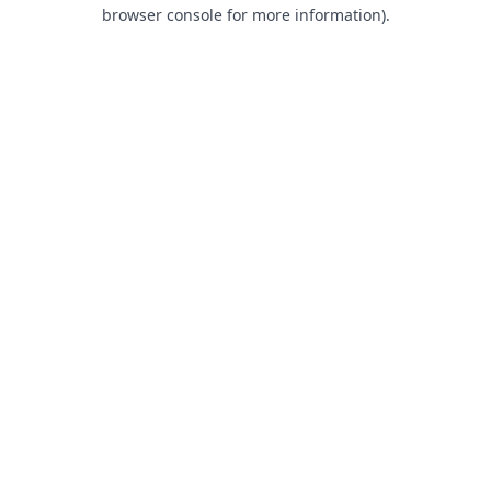
browser console for more information).