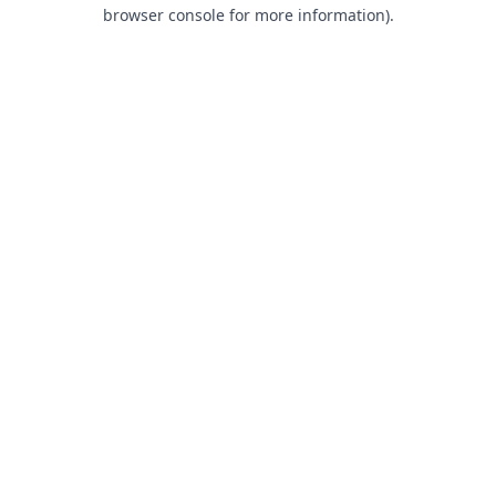
browser console for more information).