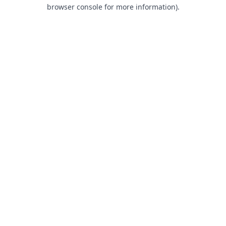
browser console for more information).