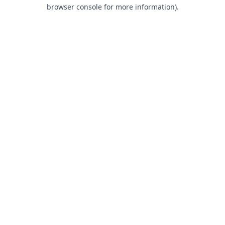
browser console for more information).