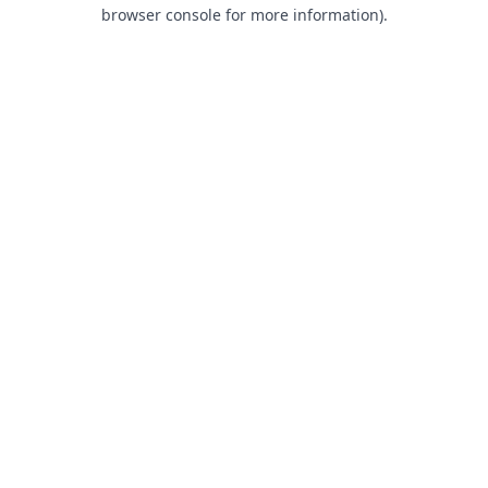
browser console for more information).