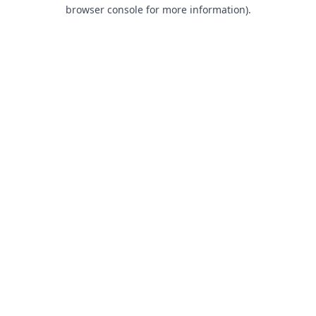
browser console for more information).