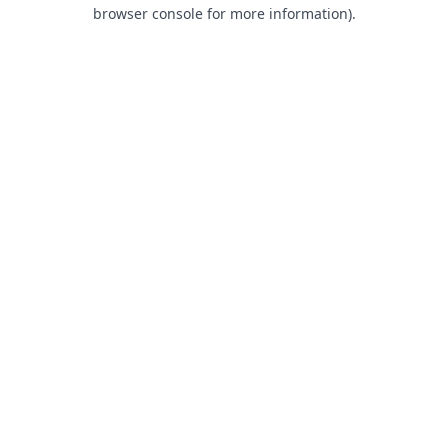
browser console for more information).