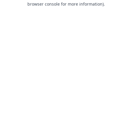
browser console for more information).