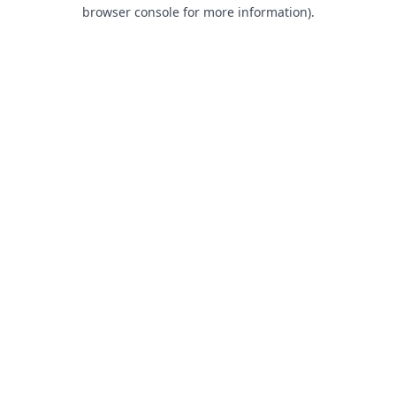
browser console for more information).