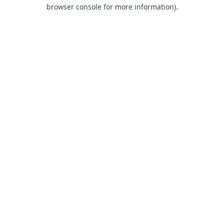
browser console for more information).