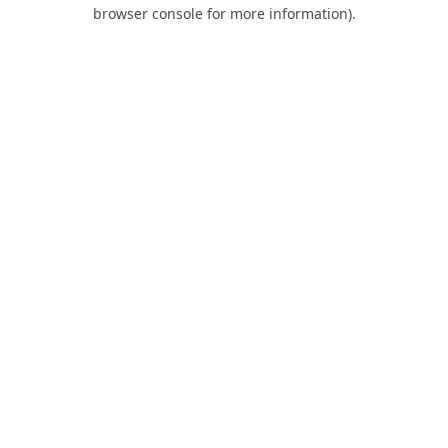
browser console for more information).