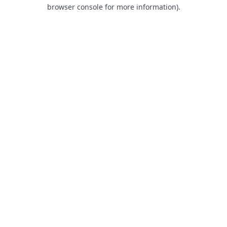
browser console for more information).