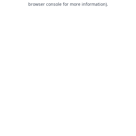
browser console for more information).