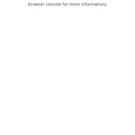
browser console for more information).