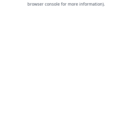
browser console for more information).