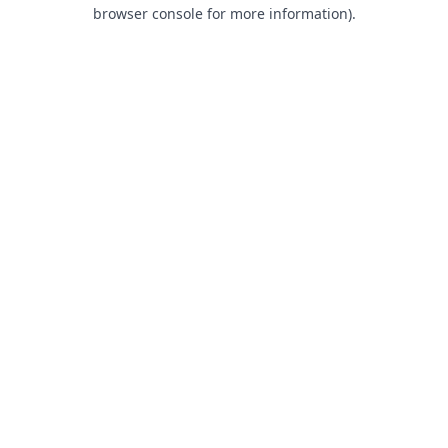
browser console for more information).