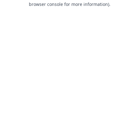
browser console for more information).