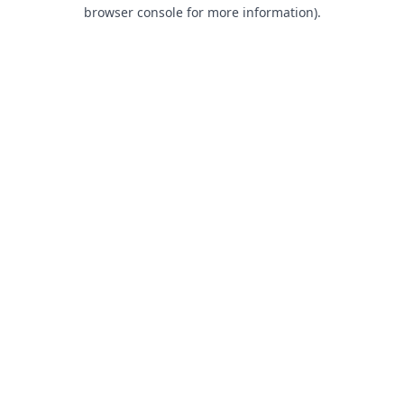
browser console for more information).