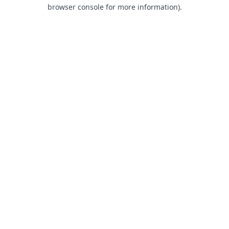
browser console for more information).