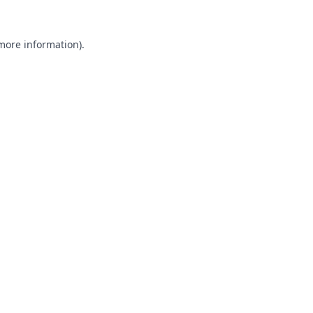
 more information).