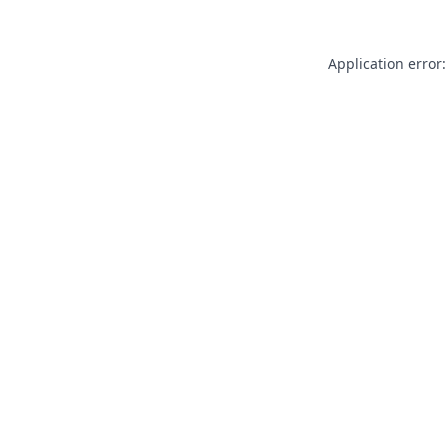
Application error: