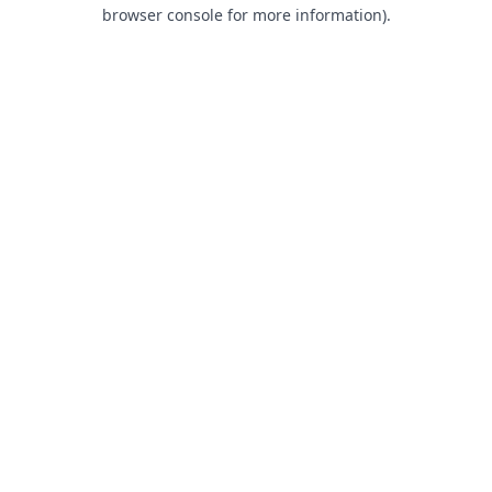
browser console for more information).